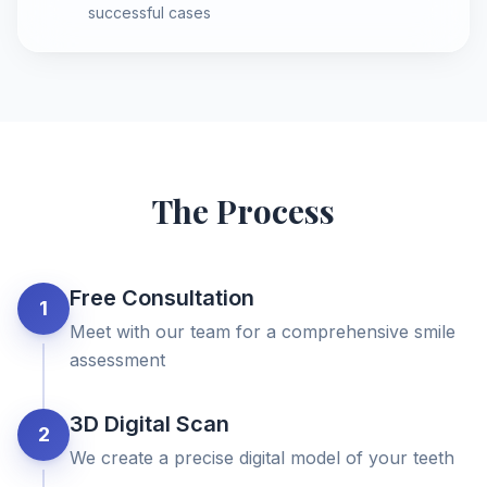
successful cases
The Process
Free Consultation
1
Meet with our team for a comprehensive smile
assessment
3D Digital Scan
2
We create a precise digital model of your teeth