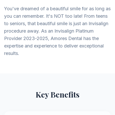
You've dreamed of a beautiful smile for as long as
you can remember. It's NOT too late! From teens
to seniors, that beautiful smile is just an Invisalign
procedure away. As an Invisalign Platinum
Provider 2023-2025, Amores Dental has the
expertise and experience to deliver exceptional
results.
Key Benefits