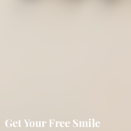
Get Your Free Smile