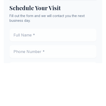
Schedule Your Visit
Fill out the form and we will contact you the next
business day.
Full Name *
Phone Number *
Email Address *
Preferred Location *
New or Existing Patient