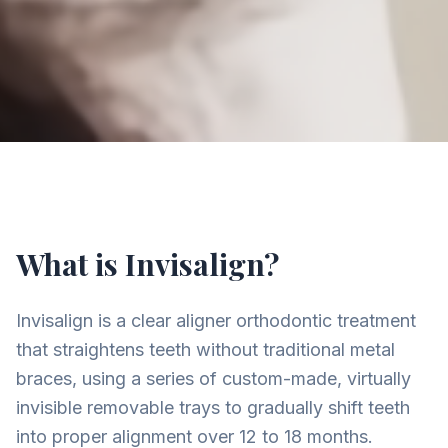
What is Invisalign?
Invisalign is a clear aligner orthodontic treatment
that straightens teeth without traditional metal
braces, using a series of custom-made, virtually
invisible removable trays to gradually shift teeth
into proper alignment over 12 to 18 months.