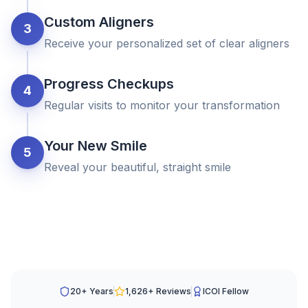
Custom Aligners
3
Receive your personalized set of clear aligners
Progress Checkups
4
Regular visits to monitor your transformation
Your New Smile
5
Reveal your beautiful, straight smile
20+ Years
1,626
+ Reviews
ICOI Fellow