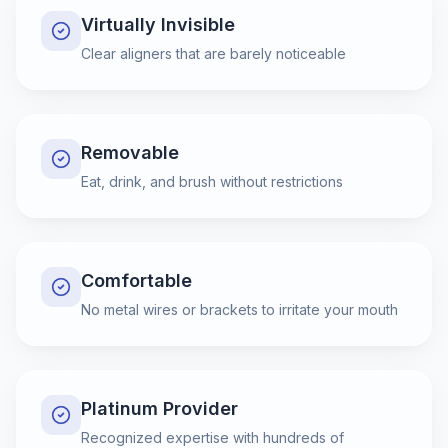
Virtually Invisible
Clear aligners that are barely noticeable
Removable
Eat, drink, and brush without restrictions
Comfortable
No metal wires or brackets to irritate your mouth
Platinum Provider
Recognized expertise with hundreds of