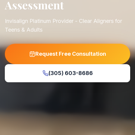
Assessment
Invisalign Platinum Provider - Clear Aligners for
Teens & Adults
Request Free Consultation
(305) 603-8686