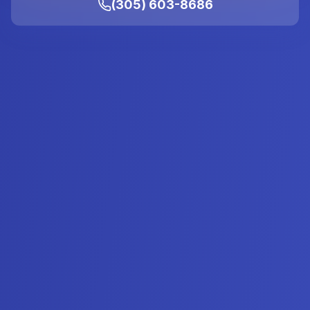
(305) 603-8686