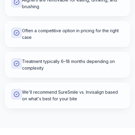
brushing
Often a competitive option in pricing for the right
case
Treatment typically 6–18 months depending on
complexity
We'll recommend SureSmile vs. Invisalign based
on what's best for your bite