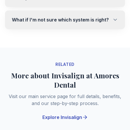
What if I'm not sure which system is right?
RELATED
More about Invisalign at Amores
Dental
Visit our main service page for full details, benefits,
and our step-by-step process.
Explore Invisalign