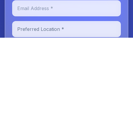
Email Address *
Preferred Location *
New or Existing Patient
Reason for Visit
Message (optional)