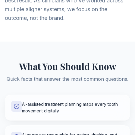
best result. As clinicians who've worked across
multiple aligner systems, we focus on the
outcome, not the brand.
What You Should Know
Quick facts that answer the most common questions.
AI-assisted treatment planning maps every tooth
movement digitally
Aligners are removable for eating, drinking, and