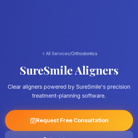
All Services
/
Orthodontics
SureSmile Aligners
Clear aligners powered by SureSmile's precision
treatment-planning software.
Request Free Consultation