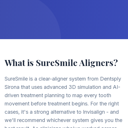
What is SureSmile Aligners?
SureSmile is a clear-aligner system from Dentsply
Sirona that uses advanced 3D simulation and AI-
driven treatment planning to map every tooth
movement before treatment begins. For the right
cases, it's a strong alternative to Invisalign - and
we'll recommend whichever system gives you the