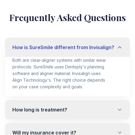
Frequently Asked Questions
How is SureSmile different from Invisalign?
Both are clear-aligner systems with similar wear
protocols. SureSmile uses Dentsply's planning
software and aligner material; Invisalign uses
Align Technology's. The right choice depends
on your case complexity and goals.
How long is treatment?
Will my insurance cover it?