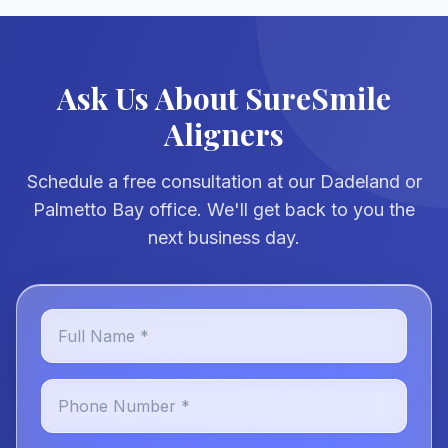
Ask Us About SureSmile
Aligners
Schedule a free consultation at our Dadeland or
Palmetto Bay office. We'll get back to you the
next business day.
Full Name *
Phone Number *