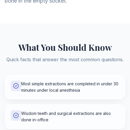
bone in the empty socket.
What You Should Know
Quick facts that answer the most common questions.
Most simple extractions are completed in under 30
minutes under local anesthesia
Wisdom teeth and surgical extractions are also
done in-office