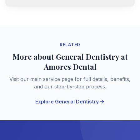
RELATED
More about General Dentistry at
Amores Dental
Visit our main service page for full details, benefits,
and our step-by-step process.
Explore General Dentistry