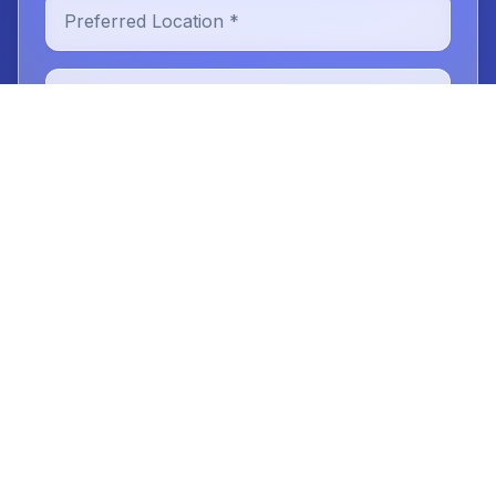
Preferred Location *
New or Existing Patient
Reason for Visit
Message (optional)
Book Your Tooth Extraction
Consultation