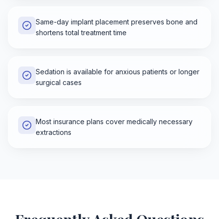
Same-day implant placement preserves bone and
shortens total treatment time
Sedation is available for anxious patients or longer
surgical cases
Most insurance plans cover medically necessary
extractions