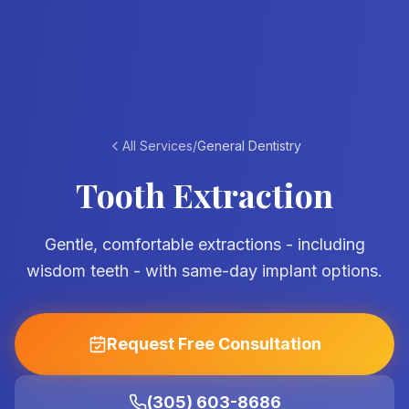
All Services
/
General Dentistry
Tooth Extraction
Gentle, comfortable extractions - including
wisdom teeth - with same-day implant options.
Request Free Consultation
(305) 603-8686