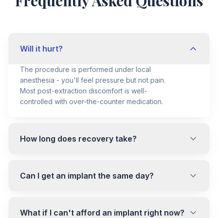
Frequently Asked Questions
Will it hurt?
The procedure is performed under local
anesthesia - you'll feel pressure but not pain.
Most post-extraction discomfort is well-
controlled with over-the-counter medication.
How long does recovery take?
Can I get an implant the same day?
What if I can't afford an implant right now?