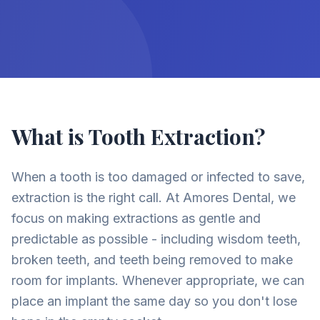
What is Tooth Extraction?
When a tooth is too damaged or infected to save,
extraction is the right call. At Amores Dental, we
focus on making extractions as gentle and
predictable as possible - including wisdom teeth,
broken teeth, and teeth being removed to make
room for implants. Whenever appropriate, we can
place an implant the same day so you don't lose