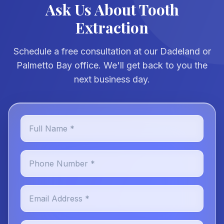
Ask Us About Tooth
Extraction
Schedule a free consultation at our Dadeland or
Palmetto Bay office. We'll get back to you the
next business day.
Full Name *
Phone Number *
Email Address *