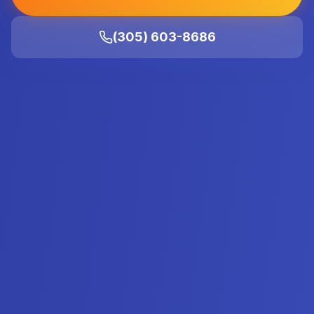
(305) 603-8686