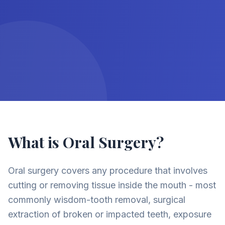
What is Oral Surgery?
Oral surgery covers any procedure that involves
cutting or removing tissue inside the mouth - most
commonly wisdom-tooth removal, surgical
extraction of broken or impacted teeth, exposure