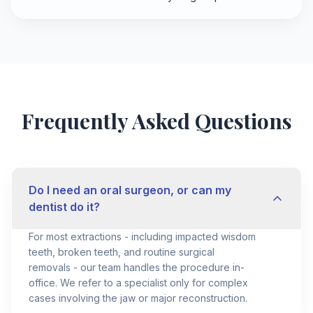
Frequently Asked Questions
Do I need an oral surgeon, or can my
dentist do it?
For most extractions - including impacted wisdom
teeth, broken teeth, and routine surgical
removals - our team handles the procedure in-
office. We refer to a specialist only for complex
cases involving the jaw or major reconstruction.