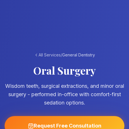
All Services
/
General Dentistry
Oral Surgery
Wisdom teeth, surgical extractions, and minor oral
surgery - performed in-office with comfort-first
sedation options.
Request Free Consultation