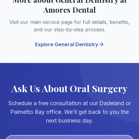
Amores Dental
Visit our main service page for full details, benefits,
and our step-by-step process.
Explore General Dentistry
Ask Us About Oral Surgery
Schedule a free consultation at our Dadeland or
Palmetto Bay office. We'll get back to you the
next business day.