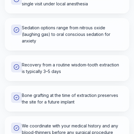
single visit under local anesthesia
Sedation options range from nitrous oxide
(laughing gas) to oral conscious sedation for
anxiety
Recovery from a routine wisdom-tooth extraction
is typically 3–5 days
Bone grafting at the time of extraction preserves
the site for a future implant
We coordinate with your medical history and any
blood-thinners before any surgical procedure