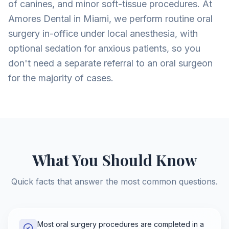
of canines, and minor soft-tissue procedures. At
Amores Dental in Miami, we perform routine oral
surgery in-office under local anesthesia, with
optional sedation for anxious patients, so you
don't need a separate referral to an oral surgeon
for the majority of cases.
What You Should Know
Quick facts that answer the most common questions.
Most oral surgery procedures are completed in a