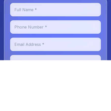
Full Name *
Phone Number *
Email Address *
Preferred Location *
New or Existing Patient
Reason for Visit
Message (optional)