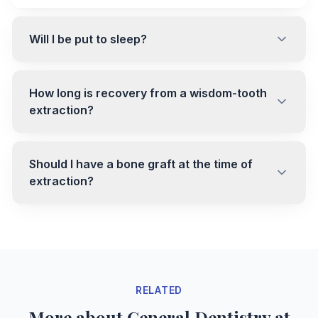
Will I be put to sleep?
How long is recovery from a wisdom-tooth
extraction?
Should I have a bone graft at the time of
extraction?
RELATED
More about General Dentistry at