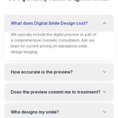
What does Digital Smile Design cost?
We typically include the digital preview as part of
a comprehensive cosmetic consultation. Ask our
team for current pricing on standalone smile
design imaging.
How accurate is the preview?
Does the preview commit me to treatment?
Who designs my smile?