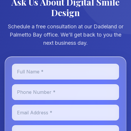
Ask Us About Digital Smile
Design
Schedule a free consultation at our Dadeland or
Palmetto Bay office. We'll get back to you the
next business day.
Full Name *
Phone Number *
Email Address *
Preferred Location *