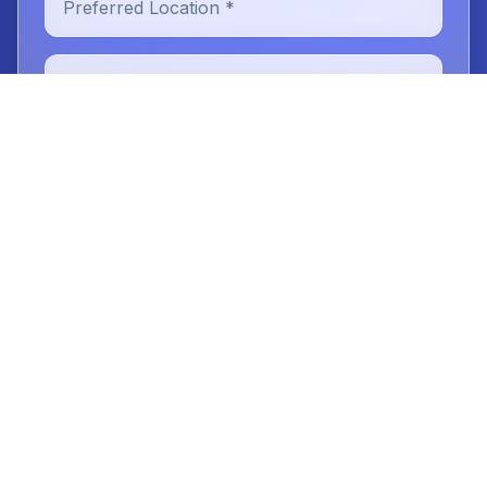
New or Existing Patient
Reason for Visit
Message (optional)
Book Your Digital Smile Design
Consultation
No obligation. We'll call you the next business day.