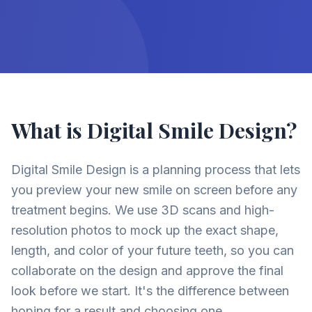
What is Digital Smile Design?
Digital Smile Design is a planning process that lets
you preview your new smile on screen before any
treatment begins. We use 3D scans and high-
resolution photos to mock up the exact shape,
length, and color of your future teeth, so you can
collaborate on the design and approve the final
look before we start. It's the difference between
hoping for a result and choosing one.