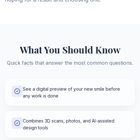
What You Should Know
Quick facts that answer the most common questions.
See a digital preview of your new smile before
any work is done
Combines 3D scans, photos, and AI-assisted
design tools