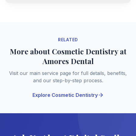
RELATED
More about Cosmetic Dentistry at
Amores Dental
Visit our main service page for full details, benefits,
and our step-by-step process.
Explore Cosmetic Dentistry