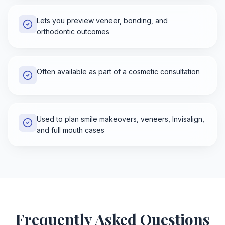
Lets you preview veneer, bonding, and
orthodontic outcomes
Often available as part of a cosmetic consultation
Used to plan smile makeovers, veneers, Invisalign,
and full mouth cases
Frequently Asked Questions