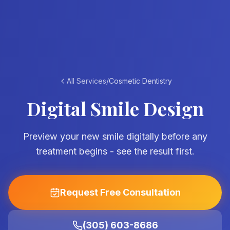
All Services
/
Cosmetic Dentistry
Digital Smile Design
Preview your new smile digitally before any
treatment begins - see the result first.
Request Free Consultation
(305) 603-8686