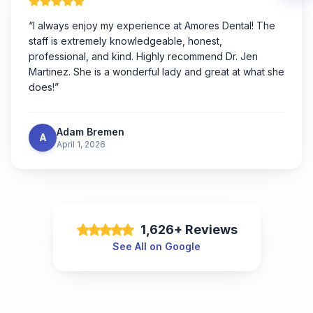
“
I always enjoy my experience at Amores Dental! The
staff is extremely knowledgeable, honest,
professional, and kind. Highly recommend Dr. Jen
Martinez. She is a wonderful lady and great at what she
does!
”
Adam Bremen
A
April 1, 2026
1,626+ Reviews
See All on Google