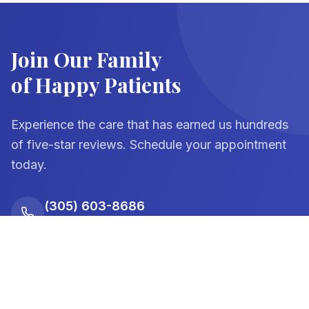
Join Our Family
of Happy Patients
Experience the care that has earned us hundreds
of five-star reviews. Schedule your appointment
today.
(305) 603-8686
Dadeland Office
(305) 238-1391
Palmetto Bay Office