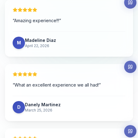
“
Amazing experience!!!
”
Madeline Diaz
M
April 22, 2026
“
What an excellent experience we all had!
”
Danely Martinez
D
March 25, 2026