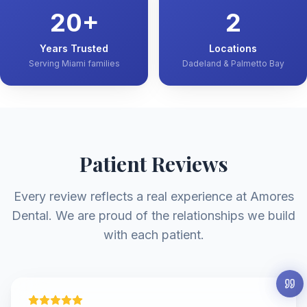
20
+
2
Years Trusted
Locations
Serving Miami families
Dadeland & Palmetto Bay
Patient Reviews
Every review reflects a real experience at Amores
Dental. We are proud of the relationships we build
with each patient.