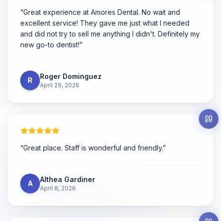
“
Great experience at Amores Dental. No wait and
excellent service! They gave me just what I needed
and did not try to sell me anything I didn't. Definitely my
new go-to dentist!
”
Roger Dominguez
R
April 29, 2026
“
Great place. Staff is wonderful and friendly.
”
Althea Gardiner
A
April 8, 2026