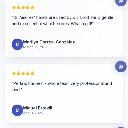
“
Dr. Amores' hands are used by our Lord. He is gentle
and excellent at what he does. What a gift!
”
Marilyn Correa-Gonzalez
M
March 25, 2026
“
Perla is the best - whole team very professional and
kind.
”
Miguel Estevill
M
April 1, 2026