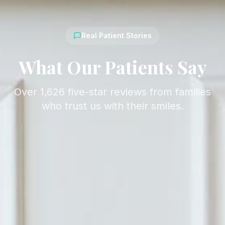
Real Patient Stories
What Our Patients Say
Over 1,626 five-star reviews from families
who trust us with their smiles.