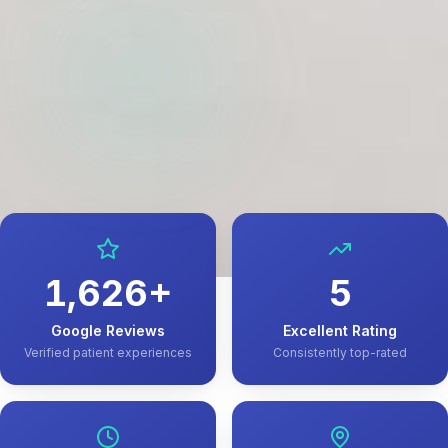
1,626
+
5
Google Reviews
Excellent Rating
Verified patient experiences
Consistently top-rated