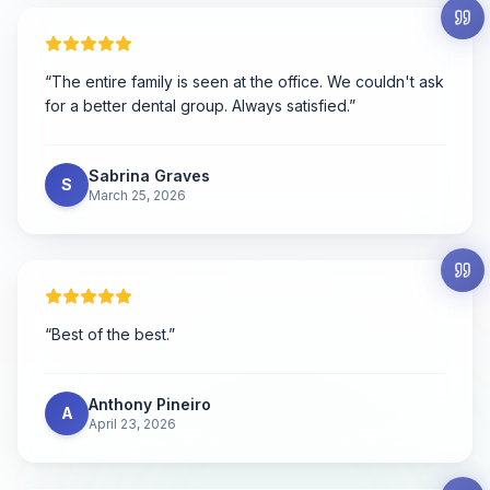
“
The entire family is seen at the office. We couldn't ask
for a better dental group. Always satisfied.
”
Sabrina Graves
S
March 25, 2026
“
Best of the best.
”
Anthony Pineiro
A
April 23, 2026