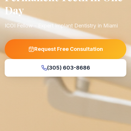
Day
ICOI Fellow - Expert Implant Dentistry in Miami
Request Free Consultation
(305) 603-8686