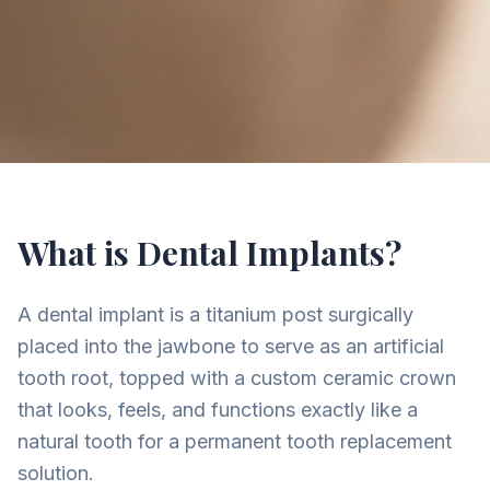
What is Dental Implants?
A dental implant is a titanium post surgically
placed into the jawbone to serve as an artificial
tooth root, topped with a custom ceramic crown
that looks, feels, and functions exactly like a
natural tooth for a permanent tooth replacement
solution.