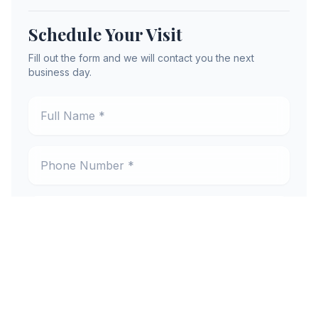
Schedule Your Visit
Fill out the form and we will contact you the next
business day.
Full Name *
Phone Number *
Email Address *
Preferred Location *
New or Existing Patient