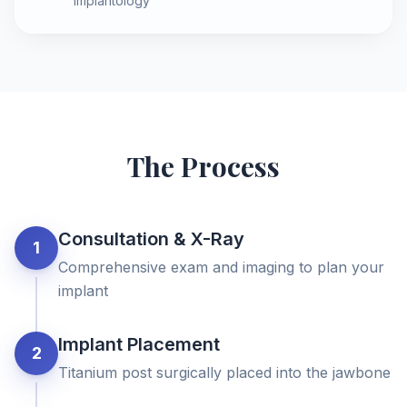
implantology
The Process
Consultation & X-Ray
1
Comprehensive exam and imaging to plan your
implant
Implant Placement
2
Titanium post surgically placed into the jawbone