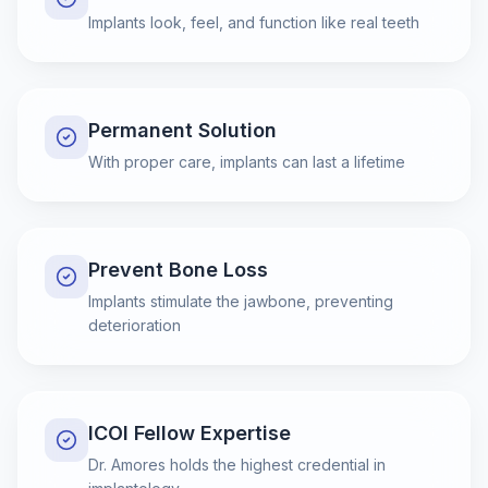
Implants look, feel, and function like real teeth
Permanent Solution
With proper care, implants can last a lifetime
Prevent Bone Loss
Implants stimulate the jawbone, preventing
deterioration
ICOI Fellow Expertise
Dr. Amores holds the highest credential in