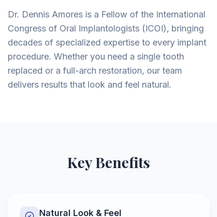
Dr. Dennis Amores is a Fellow of the International
Congress of Oral Implantologists (ICOI), bringing
decades of specialized expertise to every implant
procedure. Whether you need a single tooth
replaced or a full-arch restoration, our team
delivers results that look and feel natural.
Key Benefits
Natural Look & Feel