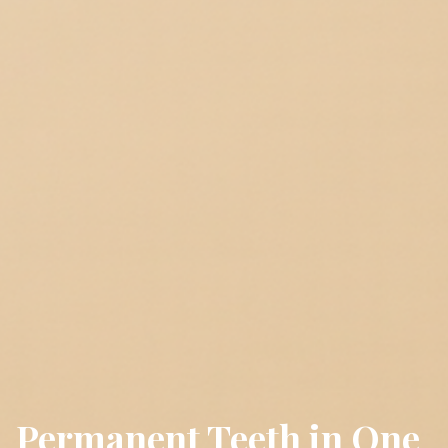
Permanent Teeth in One