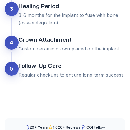
Healing Period
3
3-6 months for the implant to fuse with bone
(osseointegration)
Crown Attachment
4
Custom ceramic crown placed on the implant
Follow-Up Care
5
Regular checkups to ensure long-term success
20+ Years
1,626
+ Reviews
ICOI Fellow