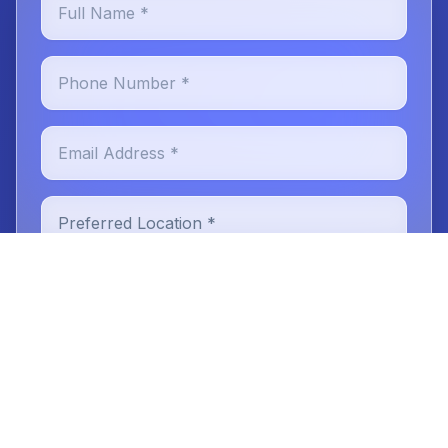
Phone Number *
Email Address *
Preferred Location *
New or Existing Patient
Reason for Visit
Message (optional)