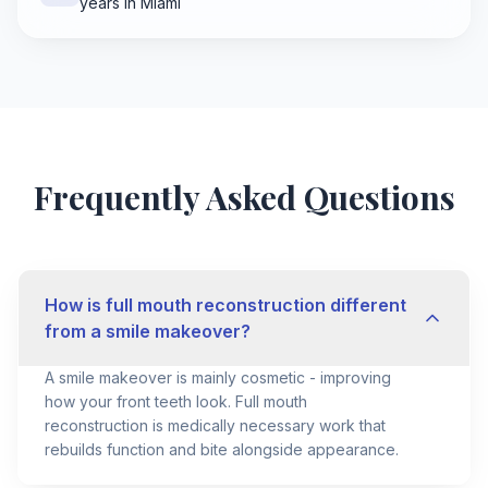
years in Miami
Frequently Asked Questions
How is full mouth reconstruction different
from a smile makeover?
A smile makeover is mainly cosmetic - improving
how your front teeth look. Full mouth
reconstruction is medically necessary work that
rebuilds function and bite alongside appearance.