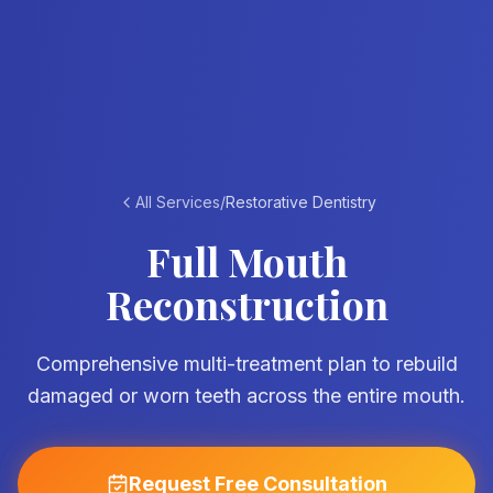
All Services
/
Restorative Dentistry
Full Mouth
Reconstruction
Comprehensive multi-treatment plan to rebuild
damaged or worn teeth across the entire mouth.
Request Free Consultation