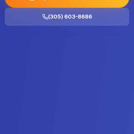
(305) 603-8686