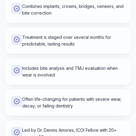
Combines implants, crowns, bridges, veneers, and
bite correction
Treatment is staged over several months for
predictable, lasting results
Includes bite analysis and TMJ evaluation when
wear is involved
Often life-changing for patients with severe wear,
decay, or failing dentistry
Led by Dr. Dennis Amores, ICOI Fellow with 20+