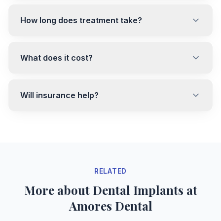
How long does treatment take?
What does it cost?
Will insurance help?
RELATED
More about Dental Implants at
Amores Dental