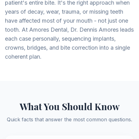
patient's entire bite. It's the right approach when
years of decay, wear, trauma, or missing teeth
have affected most of your mouth - not just one
tooth. At Amores Dental, Dr. Dennis Amores leads
each case personally, sequencing implants,
crowns, bridges, and bite correction into a single
coherent plan.
What You Should Know
Quick facts that answer the most common questions.