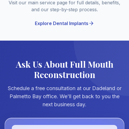
Visit our main service page for full details, benefits,
and our step-by-step process.
Explore Dental Implants
Ask Us About Full Mouth
Reconstruction
Schedule a free consultation at our Dadeland or
Palmetto Bay office. We'll get back to you the
next business day.
Full Name *