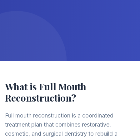
What is Full Mouth
Reconstruction?
Full mouth reconstruction is a coordinated
treatment plan that combines restorative,
cosmetic, and surgical dentistry to rebuild a