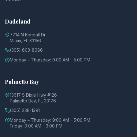
Dadeland
7714 N Kendall Dr
Miami, FL 33156
(305) 603-8686
Monday – Thursday: 9:00 AM – 5:00 PM
Palmetto Bay
13617 S Dixie Hwy #126
Palmetto Bay, FL 33176
(305) 238-1391
Monday – Thursday: 9:00 AM – 5:00 PM
Friday: 9:00 AM – 3:00 PM