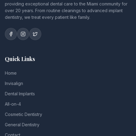
providing exceptional dental care to the Miami community for
over 20 years. From routine cleanings to advanced implant
dentistry, we treat every patient like family.
Quick Links
Home
Invisalign
Dental Implants
All-on-4
Cosmetic Dentistry
General Dentistry
Contact