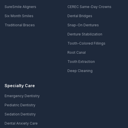
SureSmile Aligners
CEREC Same-Day Crowns
Six Month Smiles
Dental Bridges
Traditional Braces
Snap-On Dentures
Denture Stabilization
Tooth-Colored Fillings
Root Canal
Tooth Extraction
Deep Cleaning
Specialty Care
Emergency Dentistry
Pediatric Dentistry
Sedation Dentistry
Dental Anxiety Care