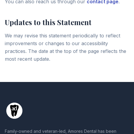
You can also reach us through our
contact page
.
Updates to this Statement
We may revise this statement periodically to reflect
improvements or changes to our accessibility
practices. The date at the top of the page reflects the
most recent update.
Family-owned and veteran-led, Amores Dental has been