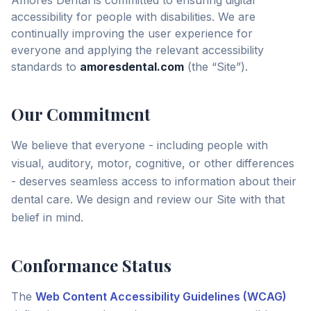
Amores Dental is committed to ensuring digital
accessibility for people with disabilities. We are
continually improving the user experience for
everyone and applying the relevant accessibility
standards to
amoresdental.com
(the “Site”).
Our Commitment
We believe that everyone - including people with
visual, auditory, motor, cognitive, or other differences
- deserves seamless access to information about their
dental care. We design and review our Site with that
belief in mind.
Conformance Status
The
Web Content Accessibility Guidelines (WCAG)