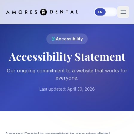
Skip to main content
EN
ES
Accessibility
Accessibility Statement
Our ongoing commitment to a website that works for
everyone.
Last updated:
April 30, 2026