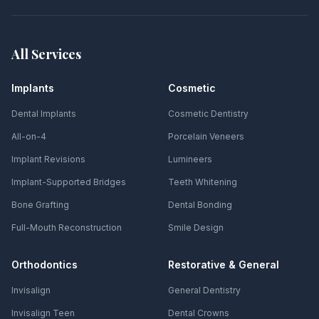
All Services
Implants
Cosmetic
Dental Implants
Cosmetic Dentistry
All-on-4
Porcelain Veneers
Implant Revisions
Lumineers
Implant-Supported Bridges
Teeth Whitening
Bone Grafting
Dental Bonding
Full-Mouth Reconstruction
Smile Design
Orthodontics
Restorative & General
Invisalign
General Dentistry
Invisalign Teen
Dental Crowns