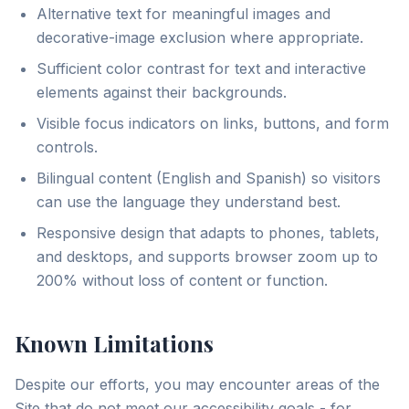
Alternative text for meaningful images and
decorative-image exclusion where appropriate.
Sufficient color contrast for text and interactive
elements against their backgrounds.
Visible focus indicators on links, buttons, and form
controls.
Bilingual content (English and Spanish) so visitors
can use the language they understand best.
Responsive design that adapts to phones, tablets,
and desktops, and supports browser zoom up to
200% without loss of content or function.
Known Limitations
Despite our efforts, you may encounter areas of the
Site that do not meet our accessibility goals - for