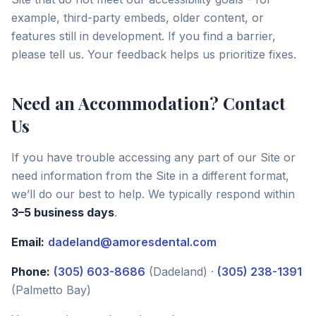
example, third-party embeds, older content, or
features still in development. If you find a barrier,
please tell us. Your feedback helps us prioritize fixes.
Need an Accommodation? Contact
Us
If you have trouble accessing any part of our Site or
need information from the Site in a different format,
we’ll do our best to help. We typically respond within
3–5 business days
.
Email:
dadeland@amoresdental.com
Phone:
(305) 603-8686
(Dadeland) ·
(305) 238-1391
(Palmetto Bay)