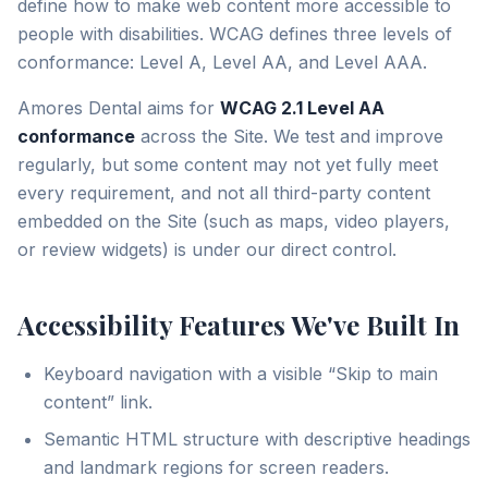
define how to make web content more accessible to
people with disabilities. WCAG defines three levels of
conformance: Level A, Level AA, and Level AAA.
Amores Dental aims for
WCAG 2.1 Level AA
conformance
across the Site. We test and improve
regularly, but some content may not yet fully meet
every requirement, and not all third-party content
embedded on the Site (such as maps, video players,
or review widgets) is under our direct control.
Accessibility Features We've Built In
Keyboard navigation with a visible “Skip to main
content” link.
Semantic HTML structure with descriptive headings
and landmark regions for screen readers.