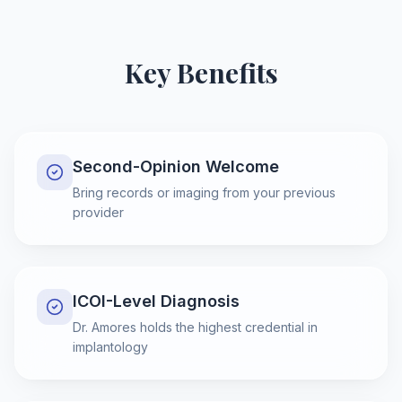
Key Benefits
Second-Opinion Welcome
Bring records or imaging from your previous
provider
ICOI-Level Diagnosis
Dr. Amores holds the highest credential in
implantology