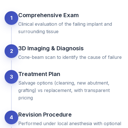
Comprehensive Exam
1
Clinical evaluation of the failing implant and
surrounding tissue
3D Imaging & Diagnosis
2
Cone-beam scan to identify the cause of failure
Treatment Plan
3
Salvage options (cleaning, new abutment,
grafting) vs replacement, with transparent
pricing
Revision Procedure
4
Performed under local anesthesia with optional