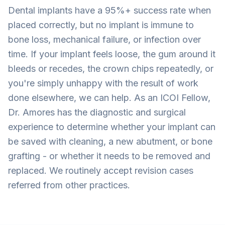
Dental implants have a 95%+ success rate when
placed correctly, but no implant is immune to
bone loss, mechanical failure, or infection over
time. If your implant feels loose, the gum around it
bleeds or recedes, the crown chips repeatedly, or
you're simply unhappy with the result of work
done elsewhere, we can help. As an ICOI Fellow,
Dr. Amores has the diagnostic and surgical
experience to determine whether your implant can
be saved with cleaning, a new abutment, or bone
grafting - or whether it needs to be removed and
replaced. We routinely accept revision cases
referred from other practices.