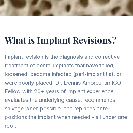
What is Implant Revisions?
Implant revision is the diagnosis and corrective
treatment of dental implants that have failed,
loosened, become infected (peri-implantitis), or
were poorly placed. Dr. Dennis Amores, an ICOI
Fellow with 20+ years of implant experience,
evaluates the underlying cause, recommends
salvage when possible, and replaces or re-
positions the implant when needed - all under one
roof.