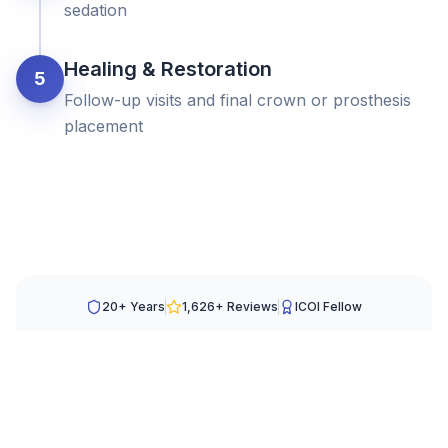
sedation
Healing & Restoration
5
Follow-up visits and final crown or prosthesis
placement
20+ Years
1,626
+ Reviews
ICOI Fellow
Schedule Your Visit
Fill out the form and we will contact you the next
business day.