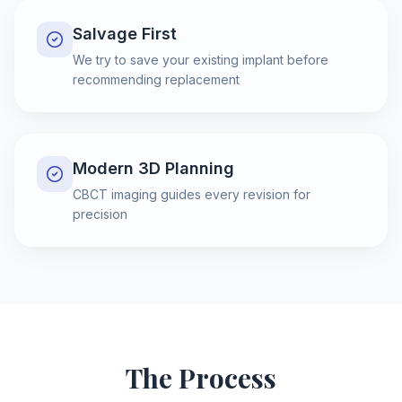
Salvage First
We try to save your existing implant before
recommending replacement
Modern 3D Planning
CBCT imaging guides every revision for
precision
The Process