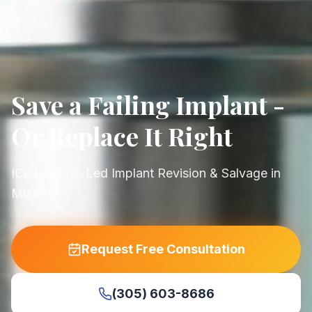
Save a Failing Implant -
Or Replace It Right
ICOI-Fellow-Led Implant Revision & Salvage in
Miami
Request Free Consultation
(305) 603-8686