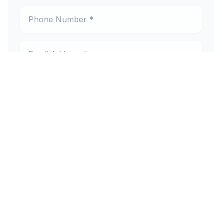
Phone Number *
Email Address *
Preferred Location *
New or Existing Patient
Reason for Visit
Message (optional)