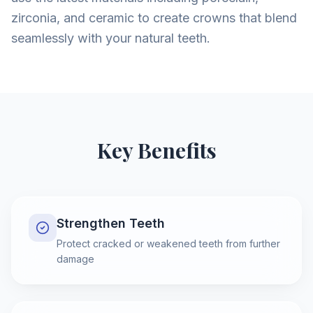
zirconia, and ceramic to create crowns that blend
seamlessly with your natural teeth.
Key Benefits
Strengthen Teeth
Protect cracked or weakened teeth from further
damage