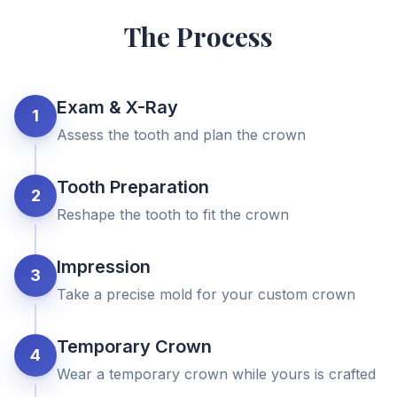
The Process
Exam & X-Ray
1
Assess the tooth and plan the crown
Tooth Preparation
2
Reshape the tooth to fit the crown
Impression
3
Take a precise mold for your custom crown
Temporary Crown
4
Wear a temporary crown while yours is crafted