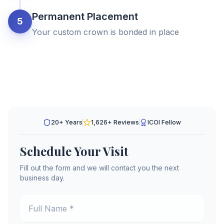
Permanent Placement
5
Your custom crown is bonded in place
20+ Years
1,626
+ Reviews
ICOI Fellow
Schedule Your Visit
Fill out the form and we will contact you the next
business day.
Full Name *