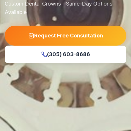
Custom Dental Crowns - Same-Day Options
Available
Request Free Consultation
(305) 603-8686