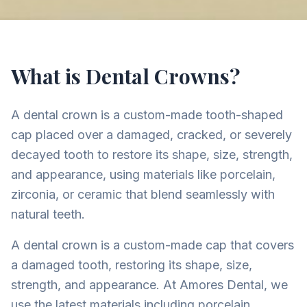
What is Dental Crowns?
A dental crown is a custom-made tooth-shaped
cap placed over a damaged, cracked, or severely
decayed tooth to restore its shape, size, strength,
and appearance, using materials like porcelain,
zirconia, or ceramic that blend seamlessly with
natural teeth.
A dental crown is a custom-made cap that covers
a damaged tooth, restoring its shape, size,
strength, and appearance. At Amores Dental, we
use the latest materials including porcelain,