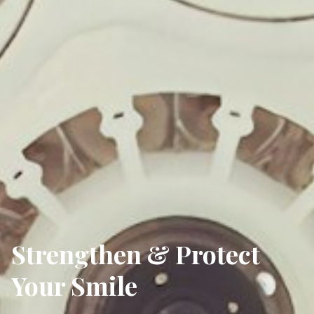
Strengthen & Protect
Your Smile