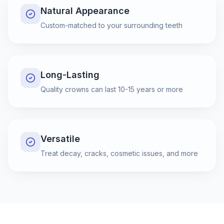
Natural Appearance
Custom-matched to your surrounding teeth
Long-Lasting
Quality crowns can last 10-15 years or more
Versatile
Treat decay, cracks, cosmetic issues, and more