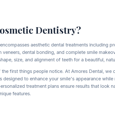
osmetic Dentistry?
 encompasses aesthetic dental treatments including pr
in veneers, dental bonding, and complete smile makeo
hape, size, and alignment of teeth for a beautiful, natu
 the first things people notice. At Amores Dental, we of
s designed to enhance your smile's appearance while 
personalized treatment plans ensure results that look n
ique features.