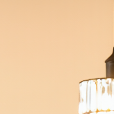
an correct color, shape, size, and alignment.
ave partial coverage.
me tooth preparation under local anesthesia.
ernational Congress of Oral Implantologists and a US Air Fo
Rated 4.9 out of 5 stars based on
1,626
patient reviews.