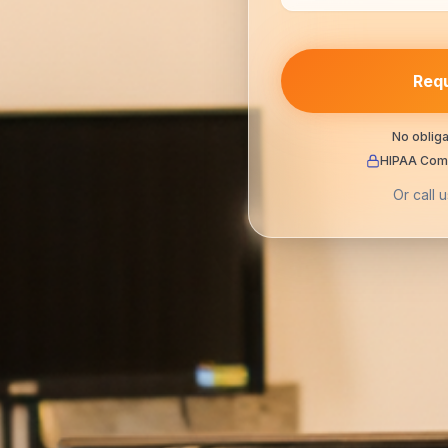
Requ
No obliga
HIPAA Comp
Or call u