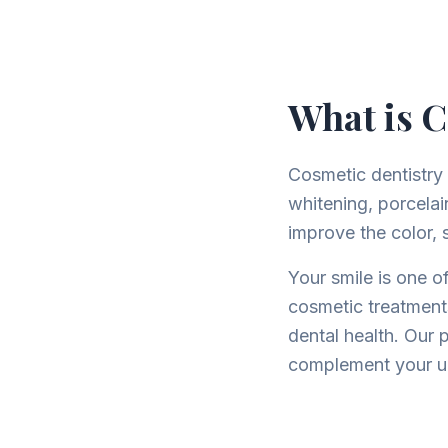
What is C
Cosmetic dentistry
whitening, porcela
improve the color, s
Your smile is one of
cosmetic treatment
dental health. Our 
complement your un