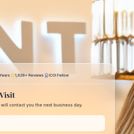
Years
1,626
+ Reviews
ICOI Fellow
Visit
 will contact you the next business day.