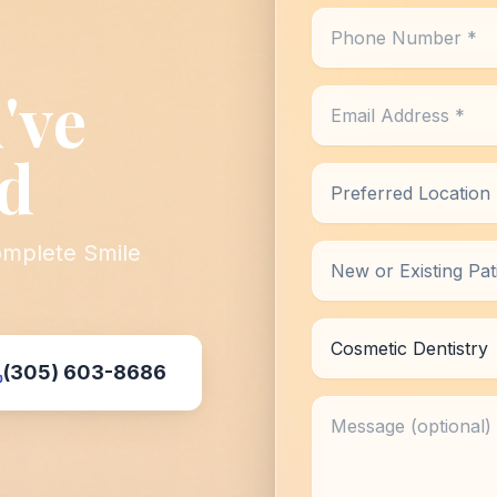
Phone Number *
've
Email Address *
d
Preferred Location *
omplete Smile
New or Existing Patie
Reason for Visit
(305) 603-8686
Message (optional)