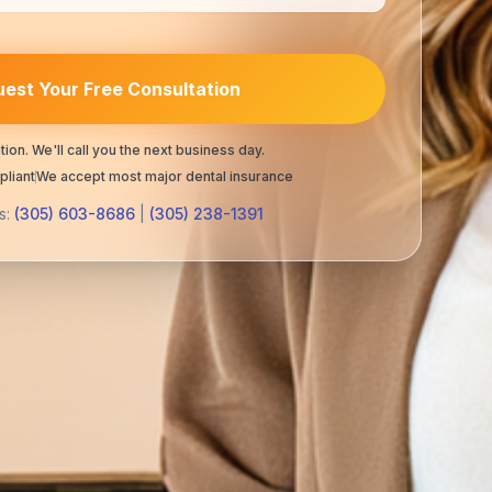
est Your Free Consultation
tion. We'll call you the next business day.
liant
We accept most major dental insurance
s:
(305) 603-8686
|
(305) 238-1391