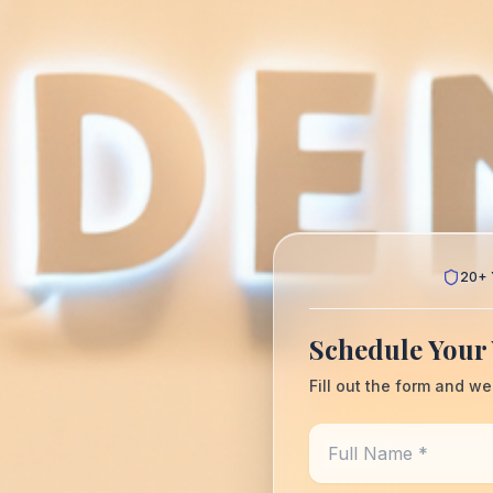
20+ 
Schedule Your 
Fill out the form and we
Full Name *