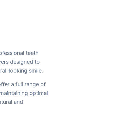
ofessional teeth
vers designed to
ral-looking smile.
fer a full range of
maintaining optimal
atural and