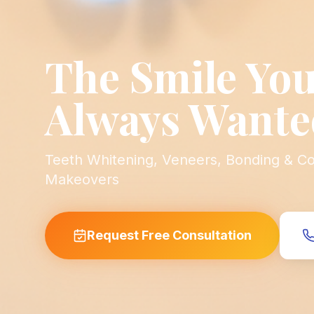
The Smile You
Always Wante
Teeth Whitening, Veneers, Bonding & C
Makeovers
Request Free Consultation