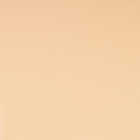
n porcelain shells that cover the front of teeth. Veneers c
10-20 years, and bonding 3-10 years with proper care.
owever, some treatments that also restore function may h
ening may cause temporary sensitivity. Veneers require so
f dental experience in Miami, FL. He is a Fellow of the Int
 FL, serving Dadeland and Palmetto Bay for over 20 years. 