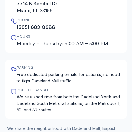
7714 N Kendall Dr
Miami, FL 33156
PHONE
(305) 603-8686
HOURS
Monday – Thursday: 9:00 AM – 5:00 PM
PARKING
Free dedicated parking on-site for patients, no need
to fight Dadeland Mall traffic.
PUBLIC TRANSIT
We're a short ride from both the Dadeland North and
Dadeland South Metrorail stations, on the Metrobus 1,
52, and 87 routes.
We share the neighborhood with Dadeland Mall, Baptist