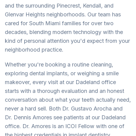
and the surrounding Pinecrest, Kendall, and
Glenvar Heights neighborhoods. Our team has
cared for South Miami families for over two
decades, blending modern technology with the
kind of personal attention you'd expect from your
neighborhood practice.
Whether you're booking a routine cleaning,
exploring dental implants, or weighing a smile
makeover, every visit at our Dadeland office
starts with a thorough evaluation and an honest
conversation about what your teeth actually need,
never a hard sell. Both Dr. Gustavo Arocha and
Dr. Dennis Amores see patients at our Dadeland
office. Dr. Amores is an ICOI Fellow with one of
the highest credentials in implant dentistry,