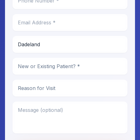
Email Address *
Preferred Location *
New or Existing Patient
Reason for Visit
Message (optional)