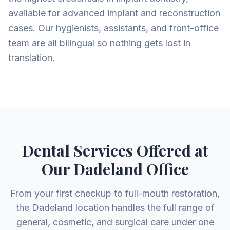
available for advanced implant and reconstruction
cases. Our hygienists, assistants, and front-office
team are all bilingual so nothing gets lost in
translation.
Dental Services Offered at
Our Dadeland Office
From your first checkup to full-mouth restoration,
the Dadeland location handles the full range of
general, cosmetic, and surgical care under one