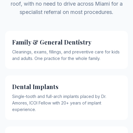
roof, with no need to drive across Miami for a
specialist referral on most procedures.
Family & General Dentistry
Cleanings, exams, fillings, and preventive care for kids
and adults. One practice for the whole family.
Dental Implants
Single-tooth and full-arch implants placed by Dr.
Amores, ICOI Fellow with 20+ years of implant
experience.