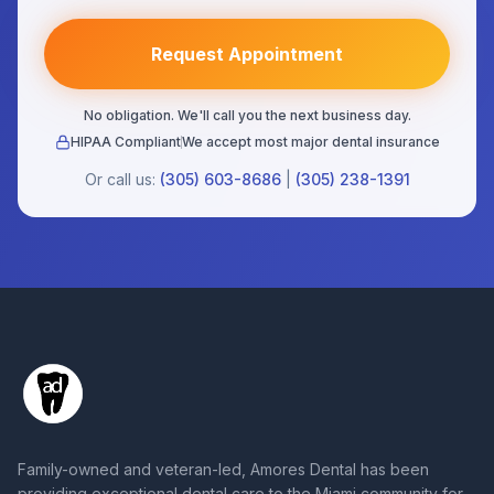
Request Appointment
No obligation. We'll call you the next business day.
HIPAA Compliant
We accept most major dental insurance
Or call us:
(305) 603-8686
|
(305) 238-1391
Family-owned and veteran-led, Amores Dental has been
providing exceptional dental care to the Miami community for