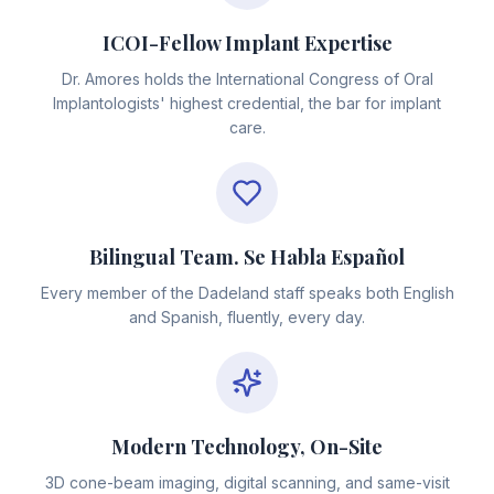
ICOI-Fellow Implant Expertise
Dr. Amores holds the International Congress of Oral
Implantologists' highest credential, the bar for implant
care.
Bilingual Team. Se Habla Español
Every member of the Dadeland staff speaks both English
and Spanish, fluently, every day.
Modern Technology, On-Site
3D cone-beam imaging, digital scanning, and same-visit