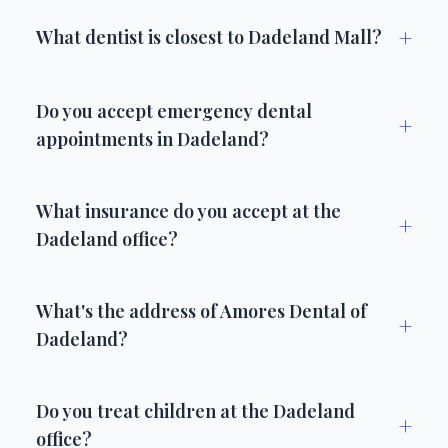
+
What dentist is closest to Dadeland Mall?
Do you accept emergency dental
+
appointments in Dadeland?
What insurance do you accept at the
+
Dadeland office?
What's the address of Amores Dental of
+
Dadeland?
Do you treat children at the Dadeland
+
office?