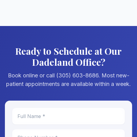
Ready to Schedule at Our
Dadeland Office?
Book online or call (305) 603-8686. Most new-
patient appointments are available within a week.
Full Name *
Phone Number *