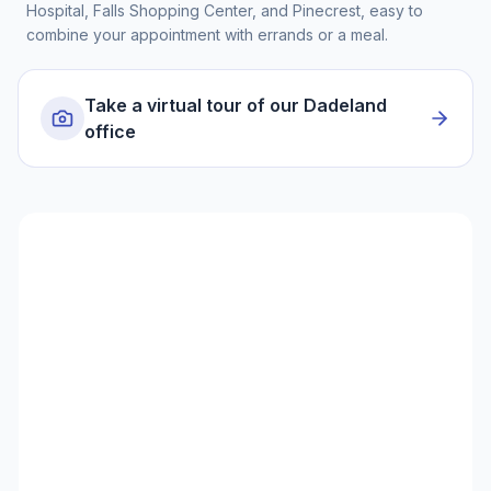
Hospital, Falls Shopping Center, and Pinecrest, easy to
combine your appointment with errands or a meal.
Take a virtual tour of our Dadeland
office