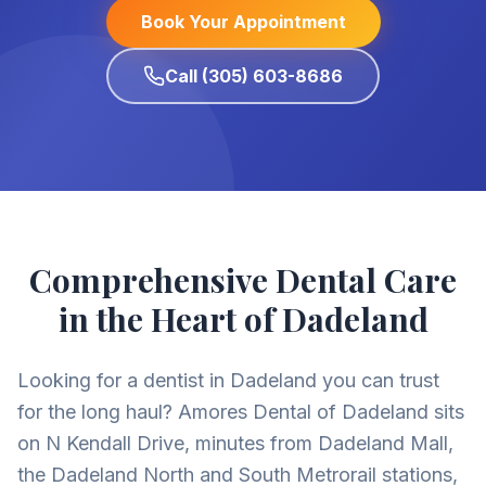
Book Your Appointment
Call (305) 603-8686
Comprehensive Dental Care
in the Heart of Dadeland
Looking for a dentist in Dadeland you can trust
for the long haul? Amores Dental of Dadeland sits
on N Kendall Drive, minutes from Dadeland Mall,
the Dadeland North and South Metrorail stations,