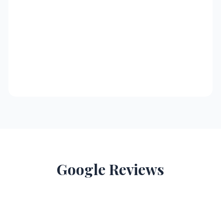
Google Reviews