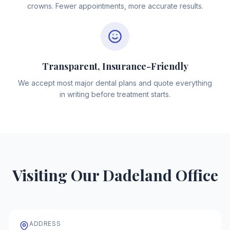
crowns. Fewer appointments, more accurate results.
Transparent, Insurance-Friendly
We accept most major dental plans and quote everything
in writing before treatment starts.
Visiting Our Dadeland Office
ADDRESS