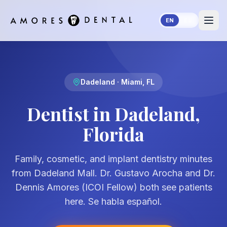
Skip to main content
EN
ES
Dadeland · Miami, FL
Dentist in Dadeland,
Florida
Family, cosmetic, and implant dentistry minutes
from Dadeland Mall. Dr. Gustavo Arocha and Dr.
Dennis Amores (ICOI Fellow) both see patients
here. Se habla español.