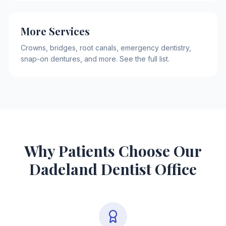
More Services
Crowns, bridges, root canals, emergency dentistry,
snap-on dentures, and more. See the full list.
Why Patients Choose Our
Dadeland Dentist Office