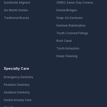
SureSmile Aligners
CEREC Same-Day Crowns
Six Month Smiles
Dental Bridges
Traditional Braces
Snap-On Dentures
Denture Stabilization
Tooth-Colored Fillings
Root Canal
Tooth Extraction
Deep Cleaning
Specialty Care
Emergency Dentistry
Pediatric Dentistry
Sedation Dentistry
Dental Anxiety Care