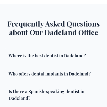
Frequently Asked Questions
about Our Dadeland Office
+
Where is the best dentist in Dadeland?
+
Who offers dental implants in Dadeland?
Is there a Spanish-speaking dentist in
+
Dadeland?