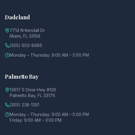
Dadeland
7714 N Kendall Dr
Miami, FL 33156
(305) 603-8686
Monday – Thursday: 9:00 AM – 5:00 PM
Palmetto Bay
13617 S Dixie Hwy #126
Palmetto Bay, FL 33176
(305) 238-1391
Monday – Thursday: 9:00 AM – 5:00 PM
Friday: 9:00 AM – 3:00 PM