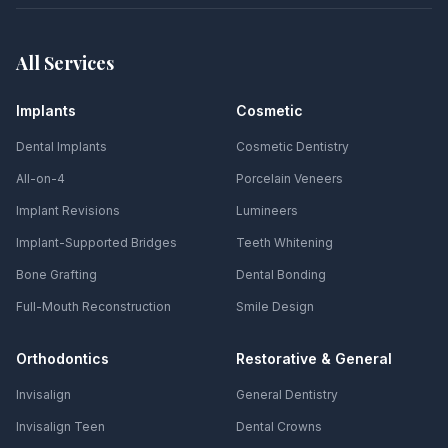
All Services
Implants
Cosmetic
Dental Implants
Cosmetic Dentistry
All-on-4
Porcelain Veneers
Implant Revisions
Lumineers
Implant-Supported Bridges
Teeth Whitening
Bone Grafting
Dental Bonding
Full-Mouth Reconstruction
Smile Design
Orthodontics
Restorative & General
Invisalign
General Dentistry
Invisalign Teen
Dental Crowns