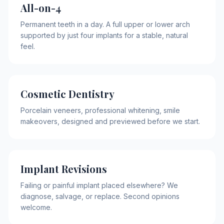
All-on-4
Permanent teeth in a day. A full upper or lower arch
supported by just four implants for a stable, natural
feel.
Cosmetic Dentistry
Porcelain veneers, professional whitening, smile
makeovers, designed and previewed before we start.
Implant Revisions
Failing or painful implant placed elsewhere? We
diagnose, salvage, or replace. Second opinions
welcome.