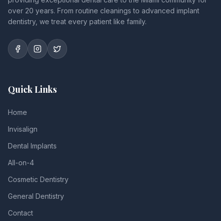
over 20 years. From routine cleanings to advanced implant
dentistry, we treat every patient like family.
Quick Links
Home
Invisalign
Dental Implants
All-on-4
Cosmetic Dentistry
General Dentistry
Contact