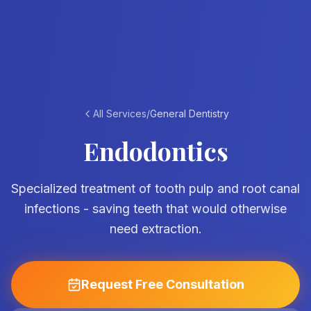
All Services
/
General Dentistry
Endodontics
Specialized treatment of tooth pulp and root canal
infections - saving teeth that would otherwise
need extraction.
Request Free Consultation