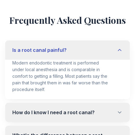
Frequently Asked Questions
Is a root canal painful?
Modern endodontic treatment is performed
under local anesthesia and is comparable in
comfort to getting a filling. Most patients say the
pain that brought them in was far worse than the
procedure itself.
How do I know I need a root canal?