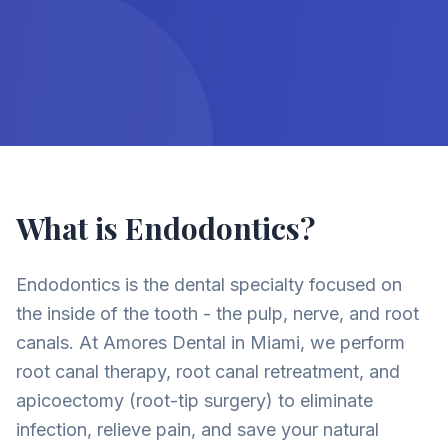
What is Endodontics?
Endodontics is the dental specialty focused on
the inside of the tooth - the pulp, nerve, and root
canals. At Amores Dental in Miami, we perform
root canal therapy, root canal retreatment, and
apicoectomy (root-tip surgery) to eliminate
infection, relieve pain, and save your natural