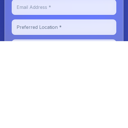
Email Address *
Preferred Location *
New or Existing Patient
Reason for Visit
Message (optional)