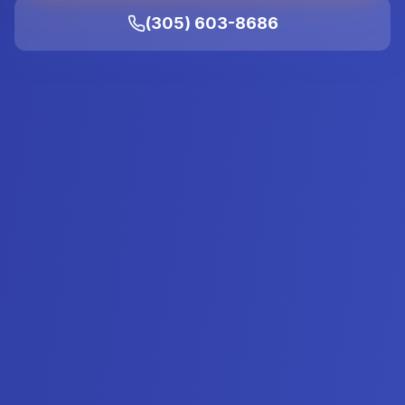
(305) 603-8686