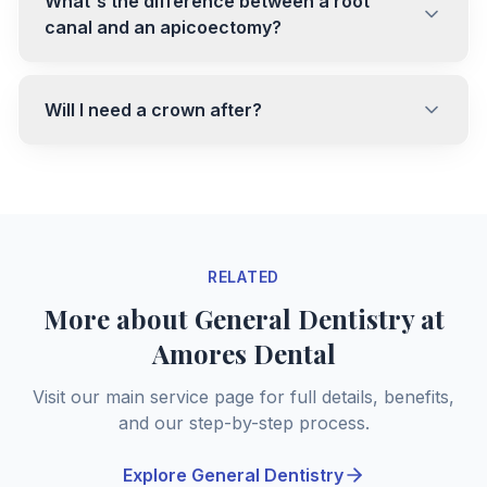
What's the difference between a root
canal and an apicoectomy?
Will I need a crown after?
RELATED
More about General Dentistry at
Amores Dental
Visit our main service page for full details, benefits,
and our step-by-step process.
Explore General Dentistry