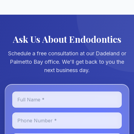
Ask Us About Endodontics
Schedule a free consultation at our Dadeland or
Palmetto Bay office. We'll get back to you the
next business day.
Full Name *
Phone Number *