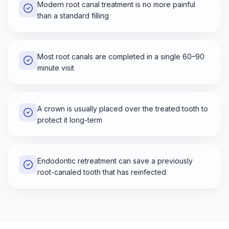
Modern root canal treatment is no more painful
than a standard filling
Most root canals are completed in a single 60–90
minute visit
A crown is usually placed over the treated tooth to
protect it long-term
Endodontic retreatment can save a previously
root-canaled tooth that has reinfected