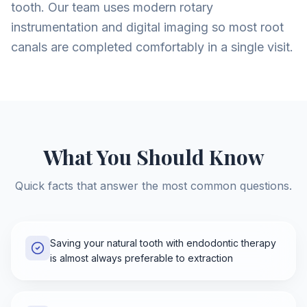
tooth. Our team uses modern rotary
instrumentation and digital imaging so most root
canals are completed comfortably in a single visit.
What You Should Know
Quick facts that answer the most common questions.
Saving your natural tooth with endodontic therapy
is almost always preferable to extraction